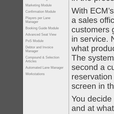
Marketing Module
With ECM’s 
Confirmation Module
a sales offi
Players per Lane
Manager
customers g
Booking Guide Module
Advanced Seat View
in service.
PoS Module
what produc
Debtor and Invoice
Manager
The system 
Compound & Selection
Articles
second a c
Automated Lane Manager
Workstations
reservation
screen in th
You decide 
and at what