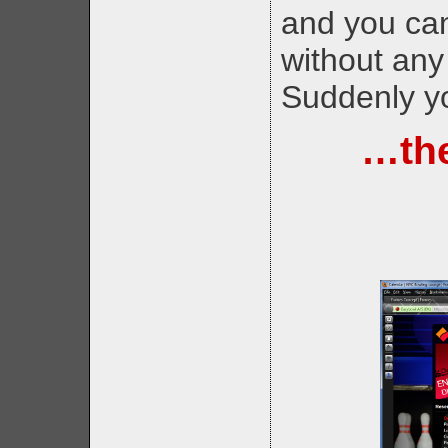
and you can
without any
Suddenly yo
…the