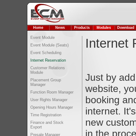
Home
News
Products
Modules
Download
Event Module
Internet
Event Module (Seats)
Event Scheduling
Internet Reservation
Customer Relations
Module
Just by add
Placement Group
Manager
website, yo
Function Room Manager
booking and
User Rights Manager
Opening Hours Manager
internet. It
Time Registration
new custom
Finance and Stock
Export
in the proc
Presale Manager