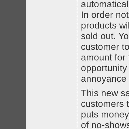
automatical
In order not
products wil
sold out. Y
customer to
amount for 
opportunity
annoyance 
This new s
customers 
puts money 
of no-shows