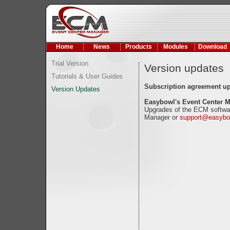
Home
News
Products
Modules
Download
Trial Version
Version updates
Tutorials & User Guides
Subscription agreement u
Version Updates
Easybowl's Event Center 
Upgrades of the ECM softwar
Manager or
support@easybo