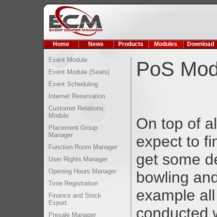
Home
News
Products
Modules
Download
Event Module
PoS Mod
Event Module (Seats)
Event Scheduling
Internet Reservation
Customer Relations
Module
On top of al
Placement Group
Manager
expect to f
Function Room Manager
get some de
User Rights Manager
Opening Hours Manager
bowling and
Time Registration
example all
Finance and Stock
Export
conducted 
Presale Manager