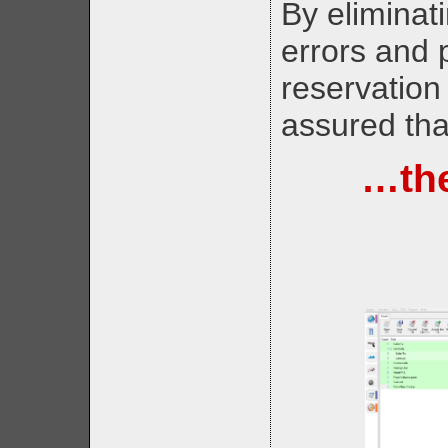
By eliminati
errors and
reservation
assured tha
…the