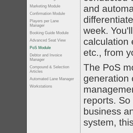
and automat
Marketing Module
Confirmation Module
differentiat
Players per Lane
Manager
week. You'l
Booking Guide Module
calculation 
Advanced Seat View
PoS Module
etc., from 
Debtor and Invoice
Manager
The PoS mo
Compound & Selection
Articles
generation 
Automated Lane Manager
Workstations
management,
reports. So 
business an
system, thi