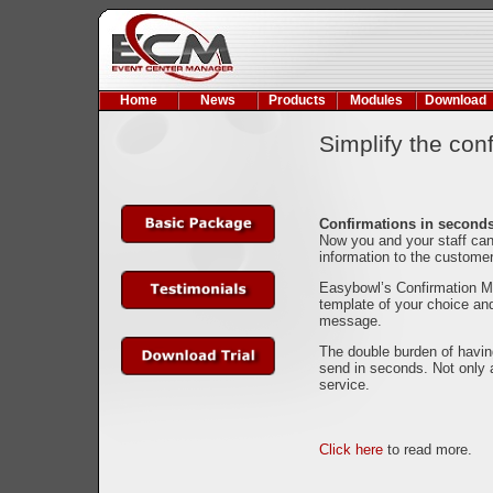
Home
News
Products
Modules
Download
Simplify the con
Confirmations in second
Now you and your staff can
information to the custome
Easybowl’s Confirmation Mo
template of your choice and
message.
The double burden of havin
send in seconds. Not only 
service.
Click here
to read more.